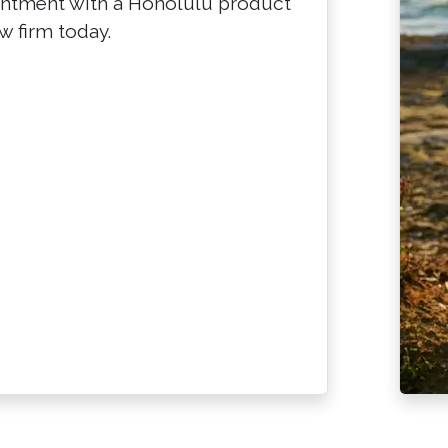
intment with a Honolulu product
w firm today.