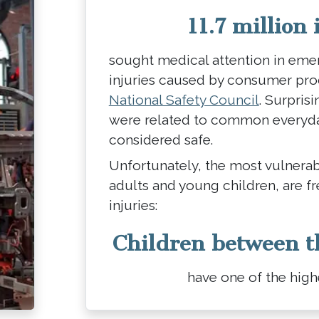
11.7 million 
sought medical attention in em
injuries caused by consumer pr
National Safety Council
. Surprisi
were related to common everyday
considered safe.
Unfortunately, the most vulnerab
adults and young children, are f
injuries:
Children between t
have one of the highe