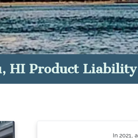
, HI Product Liabilit
In 2021, 