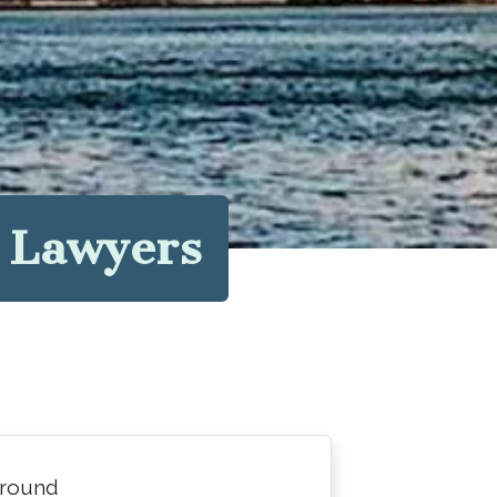
y Lawyers
around