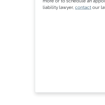
more or to schedule an appo
liability lawyer,
contact
our la