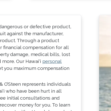
 dangerous or defective product,
suit against the manufacturer,
e product. Through a product
er financial compensation for all
erty damage, medical bills, lost
d more. Our Hawai‘i
personal
 get you maximum compensation
& O’Steen represents individuals
‘i who have been hurt in all
ree initial consultations and
recover money for you. To learn