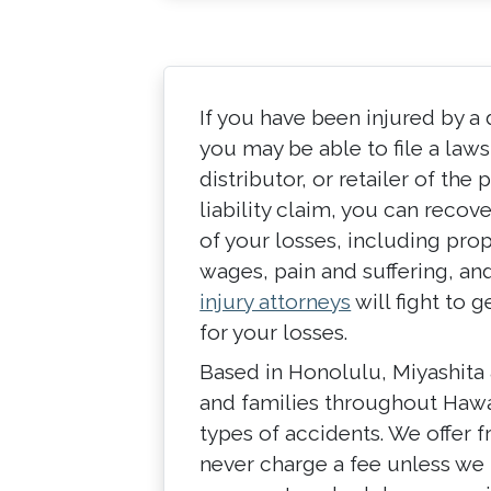
If you have been injured by a
you may be able to file a law
distributor, or retailer of th
liability claim, you can recov
of your losses, including prop
wages, pain and suffering, an
injury attorneys
will fight to
for your losses.
Based in Honolulu, Miyashita 
and families throughout Hawai
types of accidents. We offer f
never charge a fee unless we 