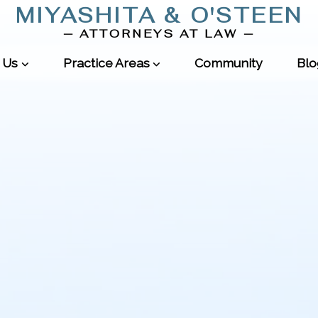
MIYASHITA
&
O'STEEN
—
ATTORNEYS AT LAW
—
 Us
Practice Areas
Community
Blo