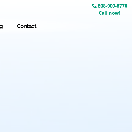
808-909-8770
Call now!
g
Contact