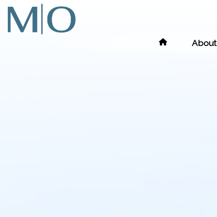
About