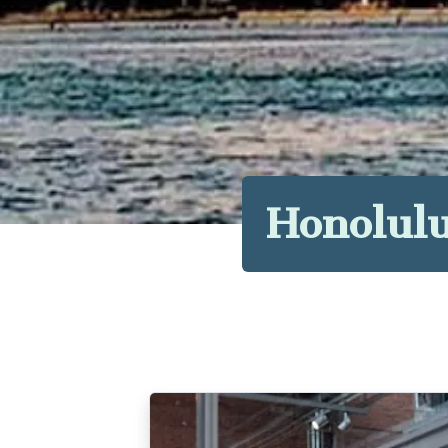
Honolulu