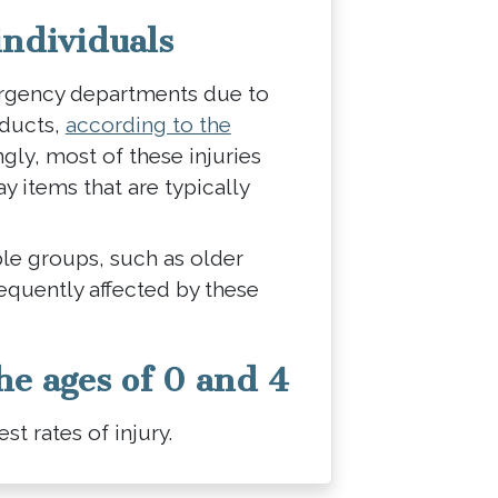
individuals
ergency departments due to
oducts,
according to the
ngly, most of these injuries
 items that are typically
le groups, such as older
requently affected by these
he ages of 0 and 4
st rates of injury.