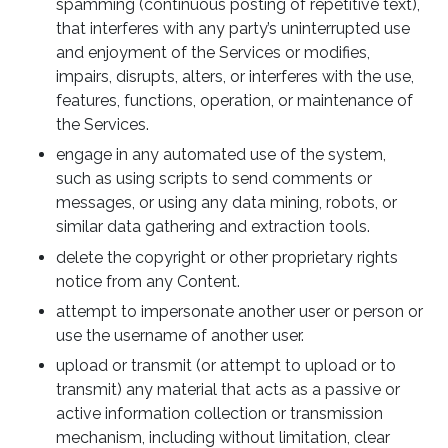
spamming (continuous posting of repetitive text),
that interferes with any party’s uninterrupted use
and enjoyment of the Services or modifies,
impairs, disrupts, alters, or interferes with the use,
features, functions, operation, or maintenance of
the Services.
engage in any automated use of the system,
such as using scripts to send comments or
messages, or using any data mining, robots, or
similar data gathering and extraction tools.
delete the copyright or other proprietary rights
notice from any Content.
attempt to impersonate another user or person or
use the username of another user.
upload or transmit (or attempt to upload or to
transmit) any material that acts as a passive or
active information collection or transmission
mechanism, including without limitation, clear