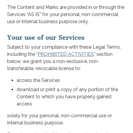
The Content and Marks are provided in or through the
Services “AS IS” for your personal, non-commercial
use or internal business purpose only.
Your use of our Services
Subject to your compliance with these Legal Terms,
including the “
PROHIBITED ACTIVITIES
” section
below, we grant you a non-exclusive, non-
transferable, revocable license to:
access the Services
download or print a copy of any portion of the
Content to which you have properly gained
access
solely for your personal, non-commercial use or
internal business purpose.