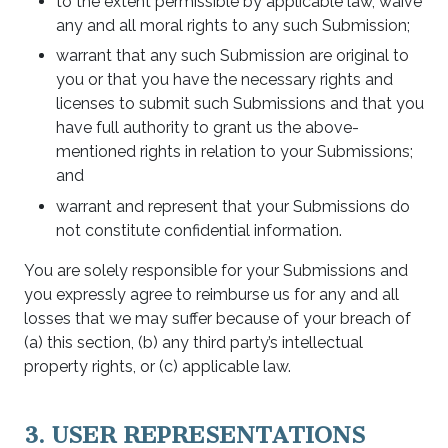
to the extent permissible by applicable law, waive
any and all moral rights to any such Submission;
warrant that any such Submission are original to
you or that you have the necessary rights and
licenses to submit such Submissions and that you
have full authority to grant us the above-
mentioned rights in relation to your Submissions;
and
warrant and represent that your Submissions do
not constitute confidential information.
You are solely responsible for your Submissions and
you expressly agree to reimburse us for any and all
losses that we may suffer because of your breach of
(a) this section, (b) any third party’s intellectual
property rights, or (c) applicable law.
3. USER REPRESENTATIONS