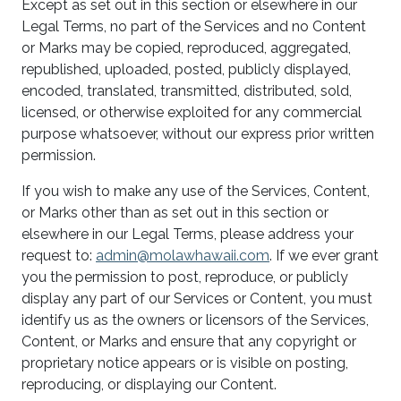
Except as set out in this section or elsewhere in our
Legal Terms, no part of the Services and no Content
or Marks may be copied, reproduced, aggregated,
republished, uploaded, posted, publicly displayed,
encoded, translated, transmitted, distributed, sold,
licensed, or otherwise exploited for any commercial
purpose whatsoever, without our express prior written
permission.
If you wish to make any use of the Services, Content,
or Marks other than as set out in this section or
elsewhere in our Legal Terms, please address your
request to:
admin@molawhawaii.com
. If we ever grant
you the permission to post, reproduce, or publicly
display any part of our Services or Content, you must
identify us as the owners or licensors of the Services,
Content, or Marks and ensure that any copyright or
proprietary notice appears or is visible on posting,
reproducing, or displaying our Content.