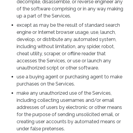
decompile, disassemble, or reverse engineer any
of the software comprising or in any way making
up a part of the Services.
except as may be the result of standard search
engine or Internet browser usage, use, launch,
develop, or distribute any automated system,
including without limitation, any spider, robot,
cheat utility, scraper, or offline reader that
accesses the Services, or use or launch any
unauthorized script or other software.
use a buying agent or purchasing agent to make
purchases on the Services.
make any unauthorized use of the Services,
including collecting usernames and/or email
addresses of users by electronic or other means
for the purpose of sending unsolicited email, or
creating user accounts by automated means or
under false pretenses.