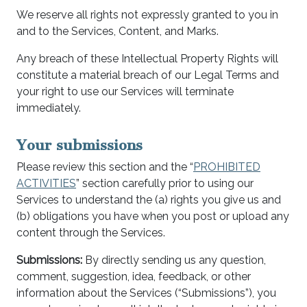
We reserve all rights not expressly granted to you in
and to the Services, Content, and Marks.
Any breach of these Intellectual Property Rights will
constitute a material breach of our Legal Terms and
your right to use our Services will terminate
immediately.
Your submissions
Please review this section and the “
PROHIBITED
ACTIVITIES
” section carefully prior to using our
Services to understand the (a) rights you give us and
(b) obligations you have when you post or upload any
content through the Services.
Submissions:
By directly sending us any question,
comment, suggestion, idea, feedback, or other
information about the Services (“Submissions”), you