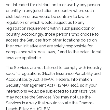
not intended for distribution to or use by any person
or entity in any jurisdiction or country where such
distribution or use would be contrary to law or
regulation or which would subject us to any
registration requirement within such jurisdiction or
country. Accordingly, those persons who choose to
access the Services from other locations do so on
their own initiative and are solely responsible for
compliance with local laws, if and to the extent local
laws are applicable.
The Services are not tailored to comply with industry-
specific regulations (Health Insurance Portability and
Accountability Act (HIPAA), Federal Information
Security Management Act (FISMA), etc.), so if your
interactions would be subjected to such laws, you
may not use the Services. You may not use the
Services in a way that would violate the Gramm-
Leach-Bliley Act (GLBA).