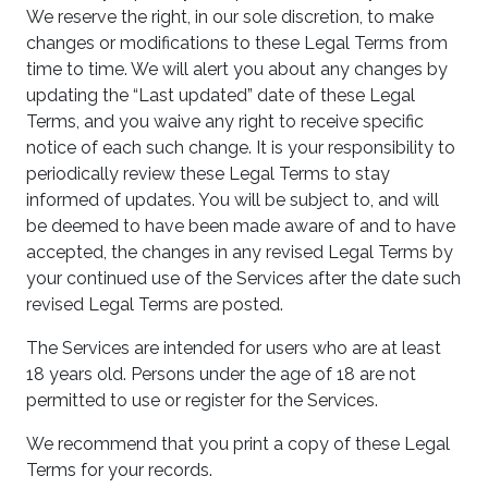
We reserve the right, in our sole discretion, to make
changes or modifications to these Legal Terms from
time to time. We will alert you about any changes by
updating the “Last updated” date of these Legal
Terms, and you waive any right to receive specific
notice of each such change. It is your responsibility to
periodically review these Legal Terms to stay
informed of updates. You will be subject to, and will
be deemed to have been made aware of and to have
accepted, the changes in any revised Legal Terms by
your continued use of the Services after the date such
revised Legal Terms are posted.
The Services are intended for users who are at least
18 years old. Persons under the age of 18 are not
permitted to use or register for the Services.
We recommend that you print a copy of these Legal
Terms for your records.