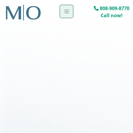
808-909-8770
Call now!