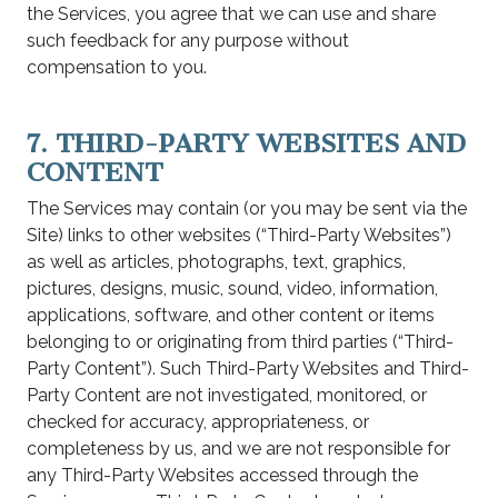
the Services, you agree that we can use and share
such feedback for any purpose without
compensation to you.
7. THIRD-PARTY WEBSITES AND
CONTENT
The Services may contain (or you may be sent via the
Site) links to other websites (“Third-Party Websites”)
as well as articles, photographs, text, graphics,
pictures, designs, music, sound, video, information,
applications, software, and other content or items
belonging to or originating from third parties (“Third-
Party Content”). Such Third-Party Websites and Third-
Party Content are not investigated, monitored, or
checked for accuracy, appropriateness, or
completeness by us, and we are not responsible for
any Third-Party Websites accessed through the