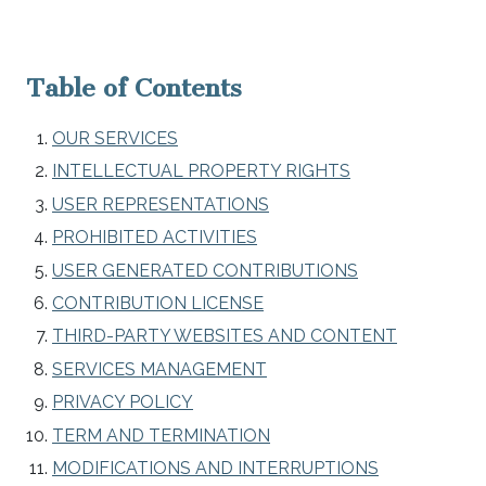
Table of Contents
OUR SERVICES
INTELLECTUAL PROPERTY RIGHTS
USER REPRESENTATIONS
PROHIBITED ACTIVITIES
USER GENERATED CONTRIBUTIONS
CONTRIBUTION LICENSE
THIRD-PARTY WEBSITES AND CONTENT
SERVICES MANAGEMENT
PRIVACY POLICY
TERM AND TERMINATION
MODIFICATIONS AND INTERRUPTIONS