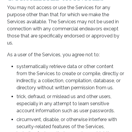
You may not access or use the Services for any
purpose other than that for which we make the
Services available. The Services may not be used in
connection with any commercial endeavors except
those that are specifically endorsed or approved by
us.
As a user of the Services, you agree not to:
systematically retrieve data or other content
from the Services to create or compile, directly or
indirectly, a collection, compilation, database, or
directory without written permission from us.
trick, defraud, or mislead us and other users,
especially in any attempt to learn sensitive
account information such as user passwords.
circumvent, disable, or otherwise interfere with
security-related features of the Services,