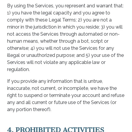
By using the Services, you represent and warrant that:
1) you have the legal capacity and you agree to
comply with these Legal Terms; 2) you are not a
minor in the jurisdiction in which you reside; 3) you will
not access the Services through automated or non-
human means, whether through a bot, script or
otherwise; 4) you will not use the Services for any
illegal or unauthorized purpose; and 5) your use of the
Services will not violate any applicable law or
regulation.
If you provide any information that is untrue,
inaccurate, not current, or incomplete, we have the
right to suspend or terminate your account and refuse
any and all current or future use of the Services (or
any portion thereof).
4. PROHIBITED ACTIVITIES