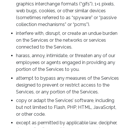
graphics interchange formats (“gifs”), 1×1 pixels,
web bugs, cookies, or other similar devices
(sometimes referred to as “spyware” or “passive
collection mechanisms” or “pcms”).
interfere with, disrupt, or create an undue burden
on the Services or the networks or services
connected to the Services.
harass, annoy, intimidate, or threaten any of our
employees or agents engaged in providing any
portion of the Services to you.
attempt to bypass any measures of the Services
designed to prevent or restrict access to the
Services, or any portion of the Services.
copy or adapt the Services’ software, including
but not limited to Flash, PHP, HTML, JavaScript,
or other code.
except as permitted by applicable law, decipher,