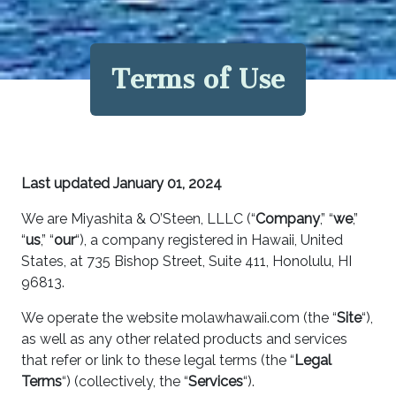
Terms of Use
Last updated
January 01, 2024
We are Miyashita & O’Steen, LLLC (“
Company
,” “
we
,”
“
us
,” “
our
“), a company registered in Hawaii, United
States, at 735 Bishop Street, Suite 411, Honolulu, HI
96813.
We operate the website molawhawaii.com (the “
Site
“),
as well as any other related products and services
that refer or link to these legal terms (the “
Legal
Terms
“) (collectively, the “
Services
“).