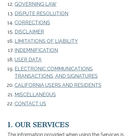
GOVERNING LAW
DISPUTE RESOLUTION
CORRECTIONS
DISCLAIMER
LIMITATIONS OF LIABILITY
INDEMNIFICATION
USER DATA
ELECTRONIC COMMUNICATIONS,
TRANSACTIONS, AND SIGNATURES
CALIFORNIA USERS AND RESIDENTS
MISCELLANEOUS
CONTACT US
1. OUR SERVICES
The information provided when using the Services is