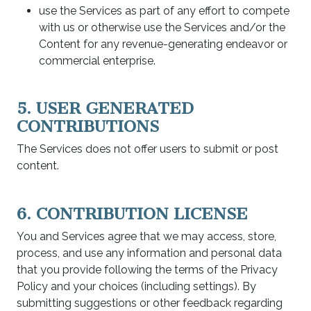
use the Services as part of any effort to compete
with us or otherwise use the Services and/or the
Content for any revenue-generating endeavor or
commercial enterprise.
5. USER GENERATED
CONTRIBUTIONS
The Services does not offer users to submit or post
content.
6. CONTRIBUTION LICENSE
You and Services agree that we may access, store,
process, and use any information and personal data
that you provide following the terms of the Privacy
Policy and your choices (including settings). By
submitting suggestions or other feedback regarding