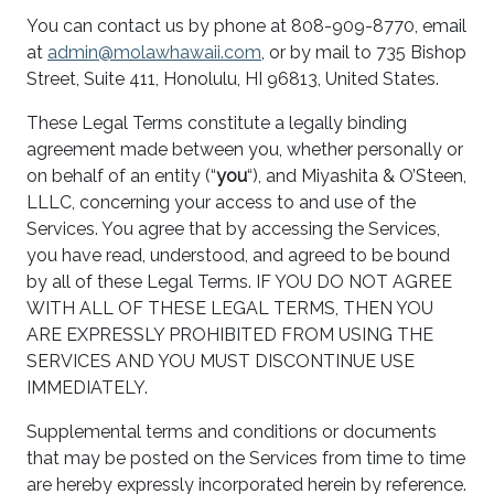
You can contact us by phone at 808-909-8770, email
at
admin@molawhawaii.com
, or by mail to 735 Bishop
Street, Suite 411, Honolulu, HI 96813, United States.
These Legal Terms constitute a legally binding
agreement made between you, whether personally or
on behalf of an entity (“
you
“), and Miyashita & O’Steen,
LLLC, concerning your access to and use of the
Services. You agree that by accessing the Services,
you have read, understood, and agreed to be bound
by all of these Legal Terms. IF YOU DO NOT AGREE
WITH ALL OF THESE LEGAL TERMS, THEN YOU
ARE EXPRESSLY PROHIBITED FROM USING THE
SERVICES AND YOU MUST DISCONTINUE USE
IMMEDIATELY.
Supplemental terms and conditions or documents
that may be posted on the Services from time to time
are hereby expressly incorporated herein by reference.