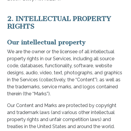
2. INTELLECTUAL PROPERTY
RIGHTS
Our intellectual property
We are the owner or the licensee of all intellectual
property rights in our Services, including all source
code, databases, functionality, software, website
designs, audio, video, text, photographs, and graphics
in the Services (collectively, the “Content”), as well as
the trademarks, service marks, and logos contained
therein (the “Marks”).
Our Content and Marks are protected by copyright
and trademark laws (and various other intellectual
property rights and unfair competition laws) and
treaties in the United States and around the world.