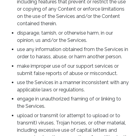
including features that prevent or restrict the use
or copying of any Content or enforce limitations
on the use of the Services and/or the Content
contained therein.
disparage, tarnish, or otherwise harm, in our
opinion, us and/or the Services.
use any information obtained from the Services in
order to harass, abuse, or harm another person.
make improper use of our support services or
submit false reports of abuse or misconduct.
use the Services in a manner inconsistent with any
applicable laws or regulations.
engage in unauthorized framing of or linking to
the Services.
upload or transmit (or attempt to upload or to
transmit) viruses, Trojan horses, or other material,
including excessive use of capital letters and