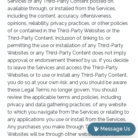
Services or any Third-Party Content posted on,
available through, or installed from the Services,
including the content, accuracy, offensiveness,
opinions, reliability, privacy practices, or other policies
of or contained in the Third-Party Websites or the
Third-Party Content. Inclusion of, linking to, or
permitting the use or installation of any Third-Party
Websites or any Third-Party Content does not imply
approval or endorsement thereof by us. If you decide
to leave the Services and access the Third-Party
Websites or to use or install any Third-Party Content,
you do so at your own risk, and you should be aware
these Legal Terms no longer govern. You should
review the applicable terms and policies, including
privacy and data gathering practices, of any website
to which you navigate from the Services or relating to
any applications you use or install from the Services.
Any purchases you make through Third-Party
Message Us
Websites will be through other websites and from