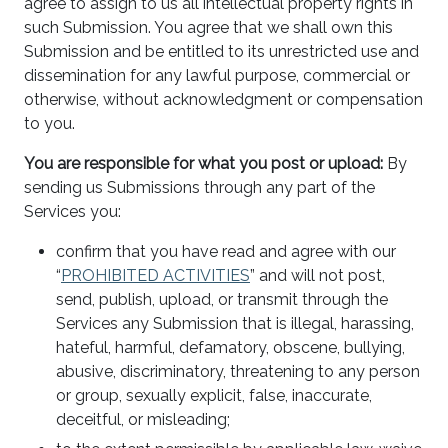
agree to assign to us all intellectual property rights in
such Submission. You agree that we shall own this
Submission and be entitled to its unrestricted use and
dissemination for any lawful purpose, commercial or
otherwise, without acknowledgment or compensation
to you.
You are responsible for what you post or upload:
By
sending us Submissions through any part of the
Services you:
confirm that you have read and agree with our
“
PROHIBITED ACTIVITIES
” and will not post,
send, publish, upload, or transmit through the
Services any Submission that is illegal, harassing,
hateful, harmful, defamatory, obscene, bullying,
abusive, discriminatory, threatening to any person
or group, sexually explicit, false, inaccurate,
deceitful, or misleading;